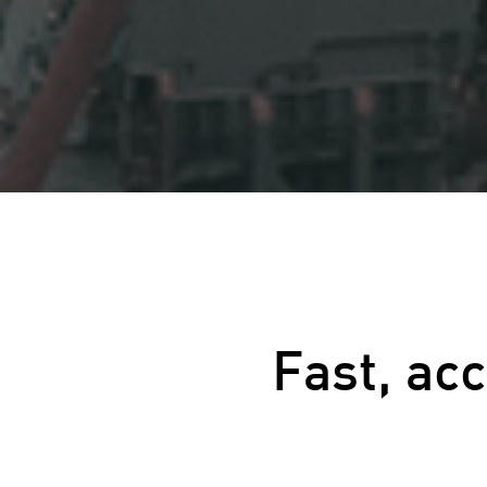
Fast, ac