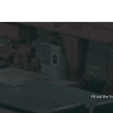
Fill out the 