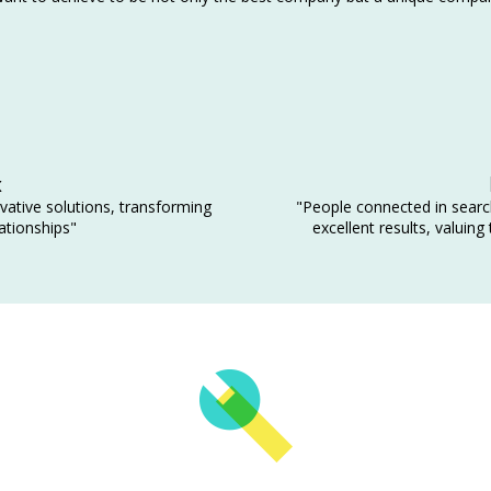
x
vative solutions, transforming
"People connected in search
ationships"
excellent results, valuing