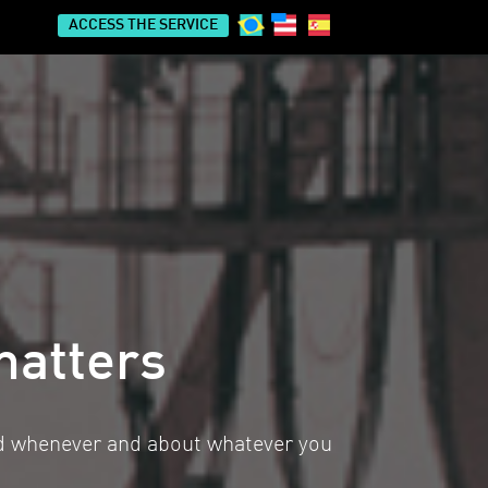
ACCESS THE SERVICE
matters
ed whenever and about whatever you