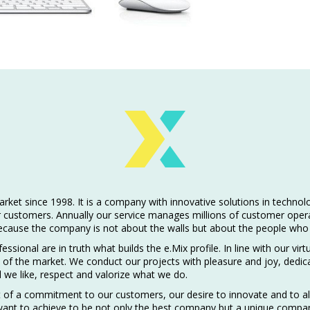
et since 1998. It is a company with innovative solutions in technolog
ir customers. Annually our service manages millions of customer oper
because the company is not about the walls but about the people who 
ssional are in truth what builds the e.Mix profile. In line with our v
f the market. We conduct our projects with pleasure and joy, dedica
l we like, respect and valorize what we do.
 of a commitment to our customers, our desire to innovate and to al
want to achieve to be not only the best company but a unique compa